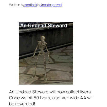
Written by
sentinok
in
Uncategorized
An Undead Steward will now collect livers.
Once we hit 50 livers, a server-wide AA will
be rewarded!