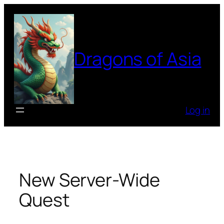
Skip
to
content
Dragons of Asia
Log in
New Server-Wide
Quest