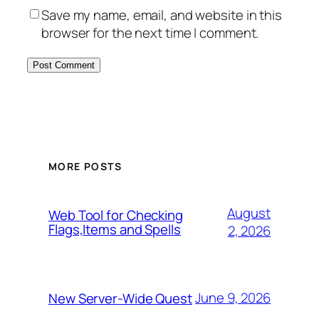
Save my name, email, and website in this
browser for the next time I comment.
MORE POSTS
August
Web Tool for Checking
Flags,Items and Spells
2, 2026
June 9, 2026
New Server-Wide Quest