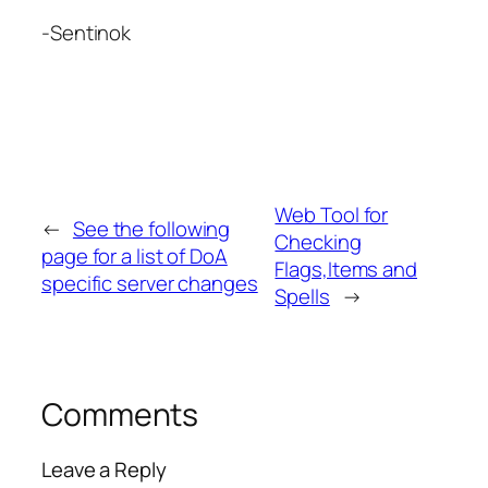
-Sentinok
Web Tool for
←
See the following
Checking
page for a list of DoA
Flags,Items and
specific server changes
Spells
→
Comments
Leave a Reply