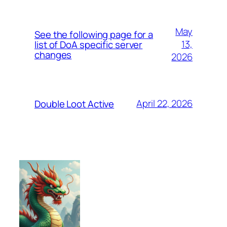
May
See the following page for a
13,
list of DoA specific server
changes
2026
April 22, 2026
Double Loot Active