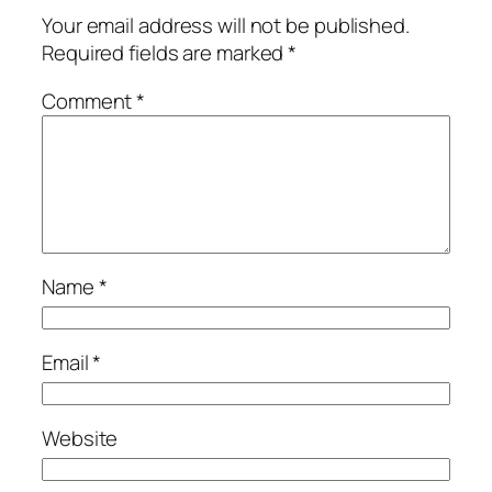
Your email address will not be published.
Required fields are marked
*
Comment
*
Name
*
Email
*
Website