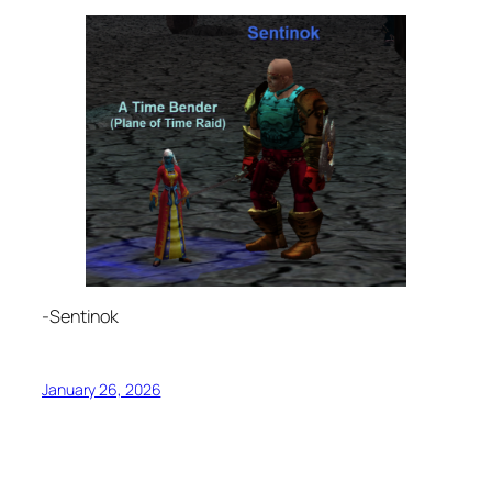
-Sentinok
January 26, 2026