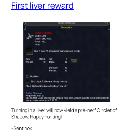
First liver reward
Turning in a liver will now yield a pre-nerf Circlet of
Shadow. Happy hunting!
-Sentinok