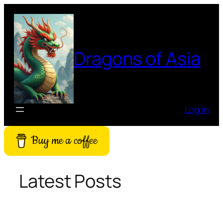
Skip
to
content
Dragons of Asia
Log in
Buy me a coffee
Latest Posts